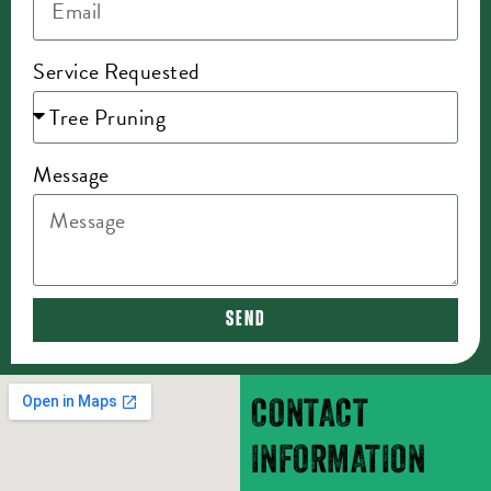
Service Requested
Message
SEND
CONTACT
INFORMATION