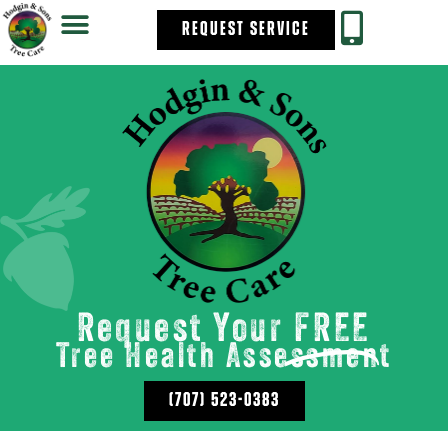
REQUEST SERVICE
Request Your
FREE
Tree Health Assessment
(707) 523-0383