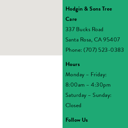
Hodgin & Sons Tree
Care
337 Bucks Road
Santa Rosa, CA 95407
Phone: (707) 523-0383
Hours
Monday – Friday:
8:00am – 4:30pm
Saturday – Sunday:
Closed
Follow Us