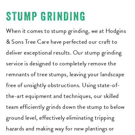
STUMP GRINDING
When it comes to stump grinding, we at Hodgins
& Sons Tree Care have perfected our craft to
deliver exceptional results. Our stump grinding
service is designed to completely remove the
remnants of tree stumps, leaving your landscape
free of unsightly obstructions. Using state-of-
the-art equipment and techniques, our skilled
team efficiently grinds down the stump to below
ground level, effectively eliminating tripping
hazards and making way for new plantings or