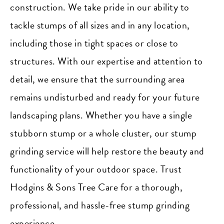
construction. We take pride in our ability to
tackle stumps of all sizes and in any location,
including those in tight spaces or close to
structures. With our expertise and attention to
detail, we ensure that the surrounding area
remains undisturbed and ready for your future
landscaping plans. Whether you have a single
stubborn stump or a whole cluster, our stump
grinding service will help restore the beauty and
functionality of your outdoor space. Trust
Hodgins & Sons Tree Care for a thorough,
professional, and hassle-free stump grinding
experience.