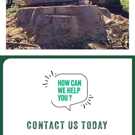
CONTACT US TODAY