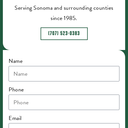
Serving Sonoma and surrounding counties
since 1985.
(707) 523-0383
Name
Phone
Email