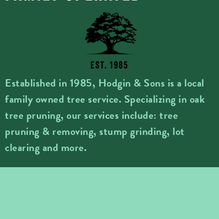
EST. 1985
Established in 1985, Hodgin & Sons is a local
family owned tree service. Specializing in oak
tree pruning, our services include: tree
pruning & removing, stump grinding, lot
clearing and more.