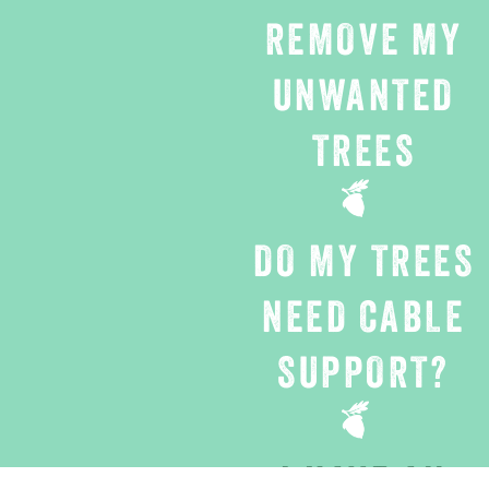
REMOVE MY
UNWANTED
TREES
DO MY TREES
NEED CABLE
SUPPORT?
I HAVE AN