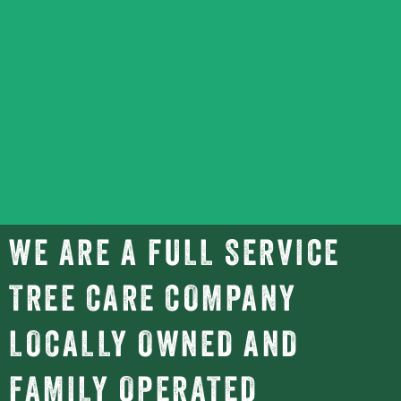
WE ARE A FULL SERVICE
TREE CARE COMPANY
LOCALLY OWNED AND
FAMILY OPERATED