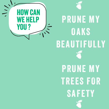
PRUNE MY
OAKS
BEAUTIFULLY
PRUNE MY
TREES FOR
SAFETY