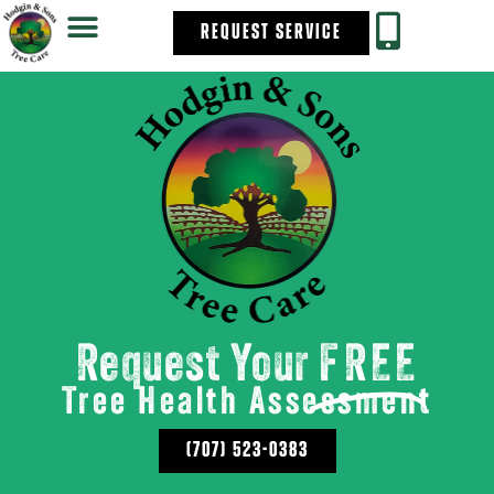
REQUEST SERVICE
Request Your
FREE
Tree Health Assessment
(707) 523-0383