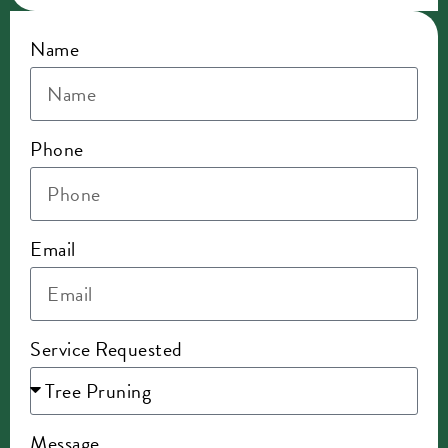
Name
Phone
Email
Service Requested
Message