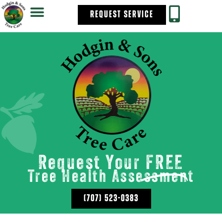
REQUEST SERVICE
Request Your
FREE
Tree Health Assessment
(707) 523-0383