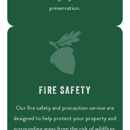
preservation.
FIRE SAFETY
Our fire safety and precaution service are
designed to help protect your property and
surrounding areas from the risk of wildfires.