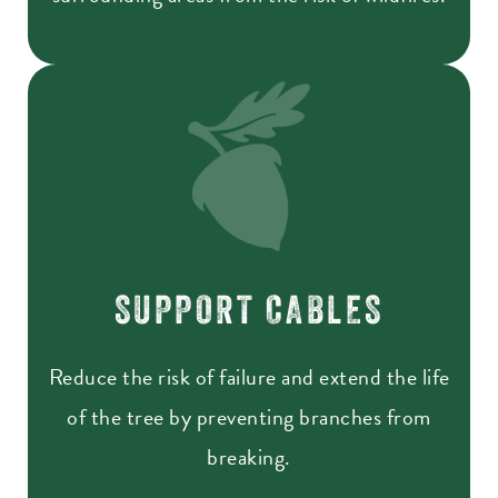
SUPPORT CABLES
Reduce the risk of failure and extend the life
of the tree by preventing branches from
breaking.