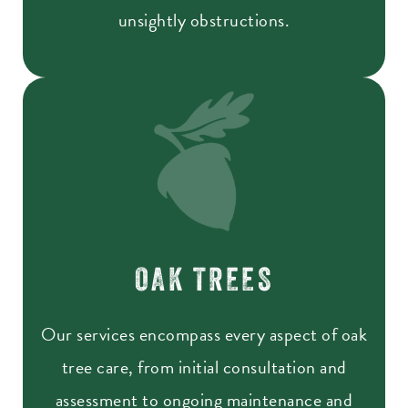
unsightly obstructions.
OAK TREES
Our services encompass every aspect of oak
tree care, from initial consultation and
assessment to ongoing maintenance and