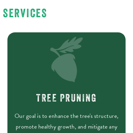
SERVICES
TREE PRUNING
Our goal is to enhance the tree's structure,
promote healthy growth, and mitigate any