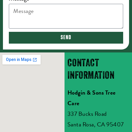
SEND
CONTACT
INFORMATION
Hodgin & Sons Tree
Care
337 Bucks Road
Santa Rosa, CA 95407