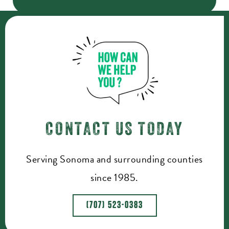
CONTACT US TODAY
Serving Sonoma and surrounding counties
since 1985.
(707) 523-0383