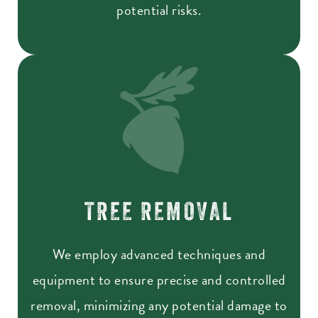
potential risks.
TREE REMOVAL
We employ advanced techniques and
equipment to ensure precise and controlled
removal, minimizing any potential damage to