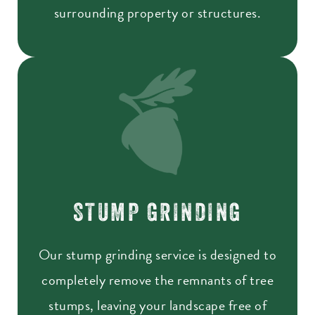
surrounding property or structures.
STUMP GRINDING
Our stump grinding service is designed to
completely remove the remnants of tree
stumps, leaving your landscape free of